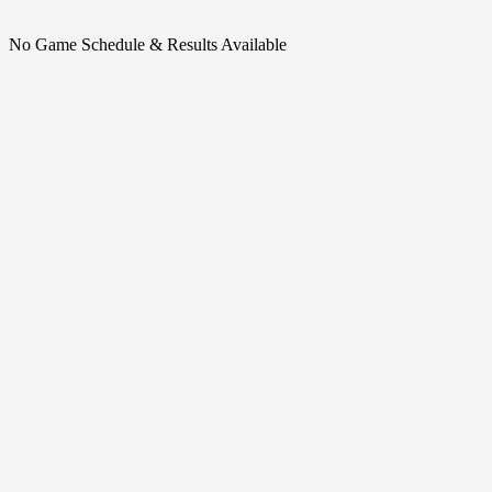
No Game Schedule & Results Available