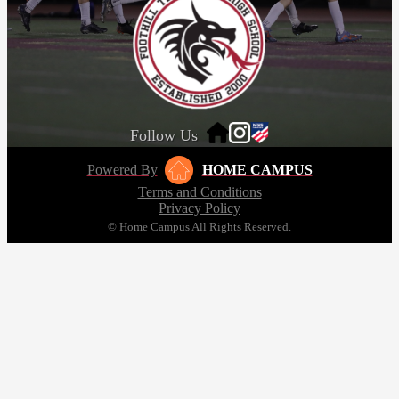
Follow Us
Powered By
HOME CAMPUS
Terms and Conditions
Privacy Policy
© Home Campus All Rights Reserved.