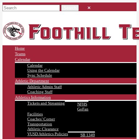
Home
Teams
Calendar
Calendar
Using the Calendar
Sync Schedule
Athletic Department
Athletic Admin Staff
Coaching Staff
Athletics Information
Tickets and Streaming
NFHS
GoFan
Facilities
Coaches’ Corner
Transportation
Athletic Clearance
VUSD Athletics Policies
SB 1349