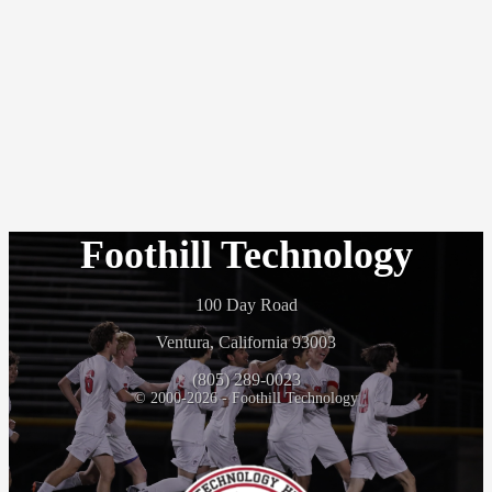
Foothill Technology
100 Day Road
Ventura, California 93003
(805) 289-0023
© 2000-2026 - Foothill Technology