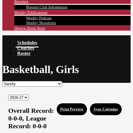
Boosters
Booster Club Information
Weekly Publications
Weekly Podcast
Weekly Newsletter
Dragon Spirit Store
Schedules
Coaches
Roster
Basketball, Girls
Overall Record:
Print Preview
Sync Calendar
0-0-0,
League
Record:
0-0-0