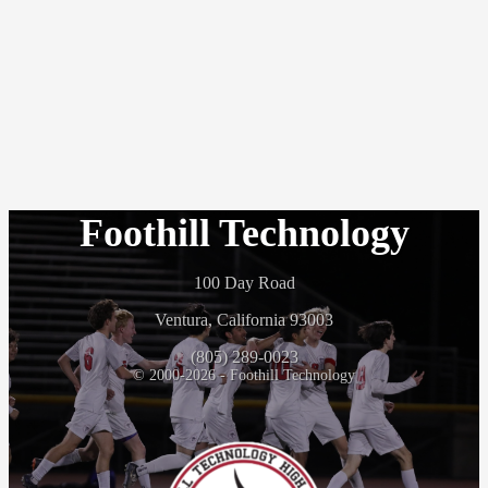
Foothill Technology
100 Day Road
Ventura, California 93003
(805) 289-0023
© 2000-2026 - Foothill Technology