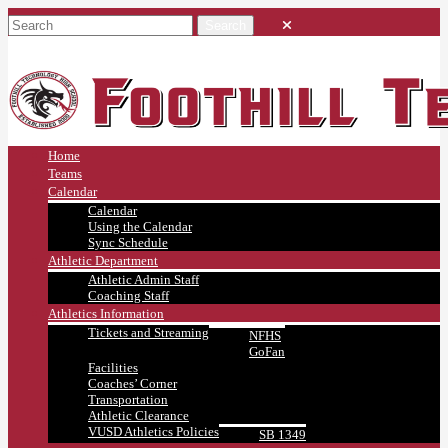
Home
Teams
Calendar
Calendar
Using the Calendar
Sync Schedule
Athletic Department
Athletic Admin Staff
Coaching Staff
Athletics Information
Tickets and Streaming
NFHS
GoFan
Facilities
Coaches’ Corner
Transportation
Athletic Clearance
VUSD Athletics Policies
SB 1349