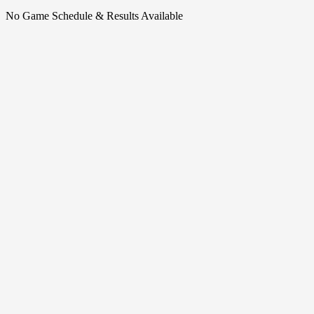
No Game Schedule & Results Available