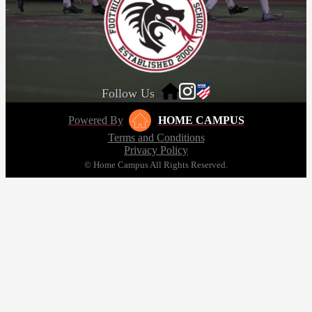
Follow Us
Powered By
HOME CAMPUS
Terms and Conditions
Privacy Policy
© Home Campus All Rights Reserved.