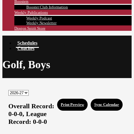
Boosters
Booster Club Information
Weekly Publications
Weekly Podcast
Weekly Newsletter
Dragon Spirit Store
Schedules
Coaches
Golf, Boys
Overall Record:
Print Preview
Sync Calendar
0-0-0,
League
Record:
0-0-0