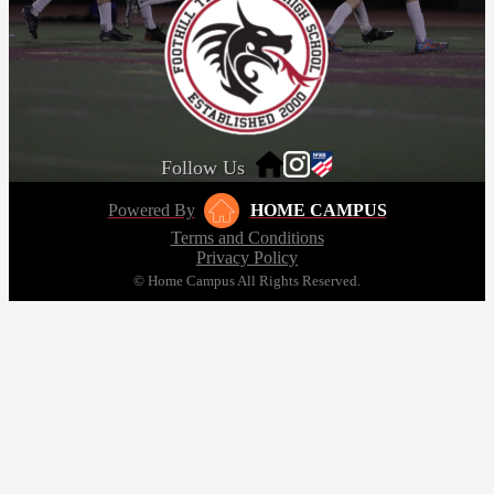
Follow Us
Powered By
HOME CAMPUS
Terms and Conditions
Privacy Policy
© Home Campus All Rights Reserved.