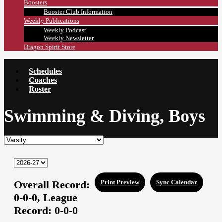
Boosters
Booster Club Information
Weekly Publications
Weekly Podcast
Weekly Newsletter
Dragon Spirit Store
Schedules
Coaches
Roster
Swimming & Diving, Boys
Overall Record:
Print Preview
Sync Calendar
0-0-0,
League
Record:
0-0-0