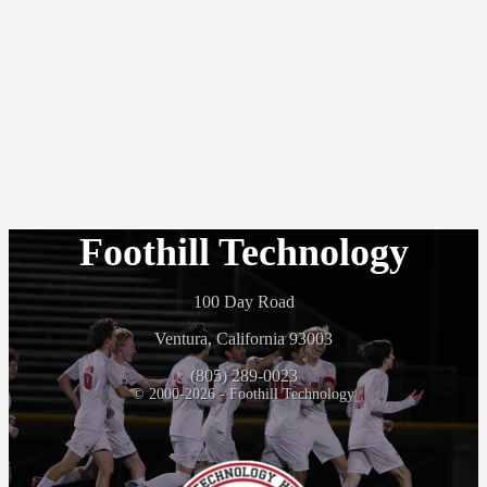
Foothill Technology
100 Day Road
Ventura, California 93003
(805) 289-0023
© 2000-2026 - Foothill Technology