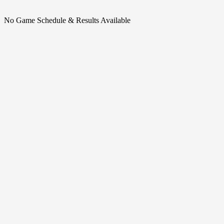
No Game Schedule & Results Available