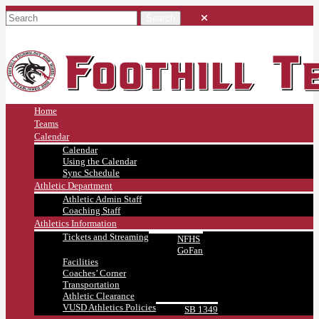
Home
Teams
Calendar
Calendar
Using the Calendar
Sync Schedule
Athletic Department
Athletic Admin Staff
Coaching Staff
Athletics Information
Tickets and Streaming
NFHS
GoFan
Facilities
Coaches’ Corner
Transportation
Athletic Clearance
VUSD Athletics Policies
SB 1349