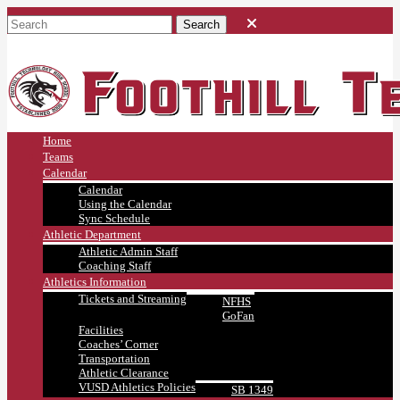
Home
Teams
Calendar
Calendar
Using the Calendar
Sync Schedule
Athletic Department
Athletic Admin Staff
Coaching Staff
Athletics Information
Tickets and Streaming
NFHS
GoFan
Facilities
Coaches’ Corner
Transportation
Athletic Clearance
VUSD Athletics Policies
SB 1349