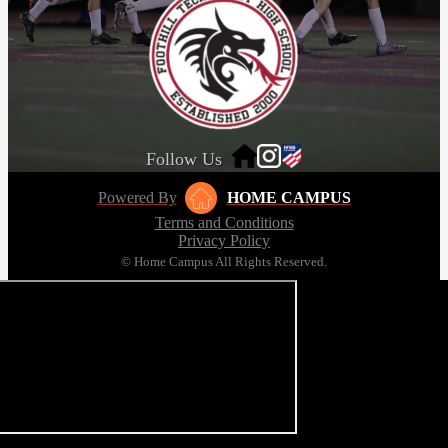
Follow Us
Powered By
HOME CAMPUS
Terms and Conditions
Privacy Policy
© Home Campus All Rights Reserved.