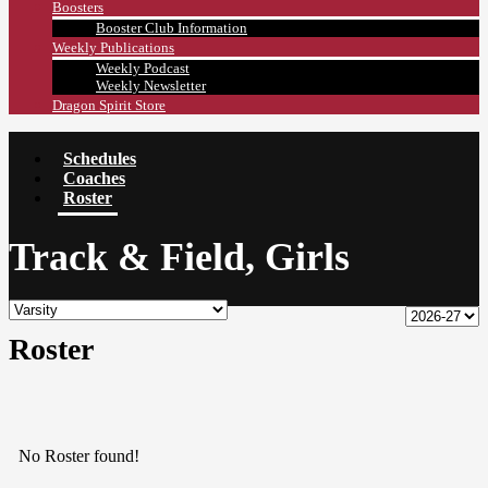
Boosters
Booster Club Information
Weekly Publications
Weekly Podcast
Weekly Newsletter
Dragon Spirit Store
Schedules
Coaches
Roster
Track & Field, Girls
Roster
No Roster found!