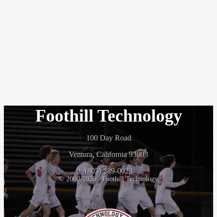
Foothill Technology
100 Day Road
Ventura, California 93003
(805) 289-0023
© 2000-2026 - Foothill Technology