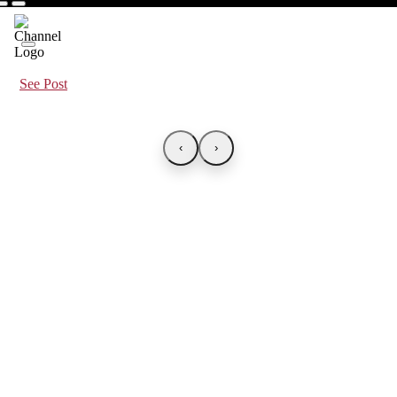
See Post
‹
›